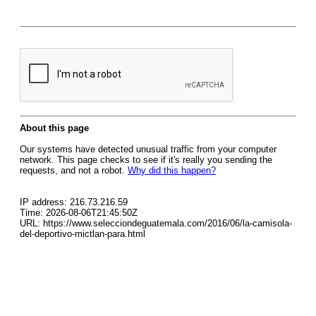
About this page
Our systems have detected unusual traffic from your computer
network. This page checks to see if it's really you sending the
requests, and not a robot.
Why did this happen?
IP address: 216.73.216.59
Time: 2026-08-06T21:45:50Z
URL: https://www.selecciondeguatemala.com/2016/06/la-camisola-
del-deportivo-mictlan-para.html